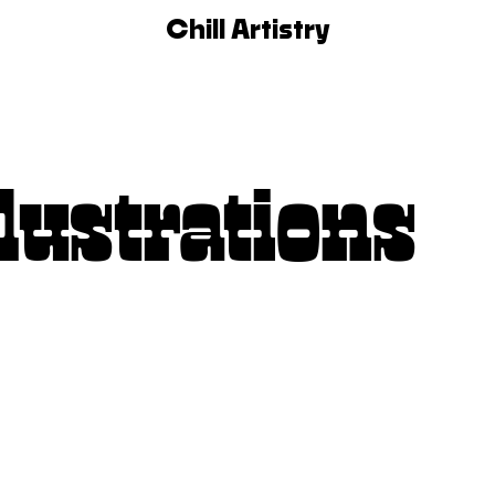
Chill Artistry
lustrations