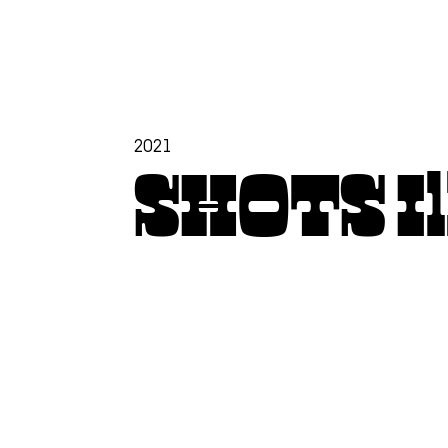
Shop All
Portfolio
About
Services
Reviews
2021
SHOTS Il